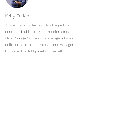
Kelly Parker
This is placeholder text. To change this
content, double-click on the element and
click Change Content. To manage all your
collections, click on the Content Manager
button in the Add panel on the left.
KARIN BERGDAHL
Art & Courses AB
Registrera dig för vårt